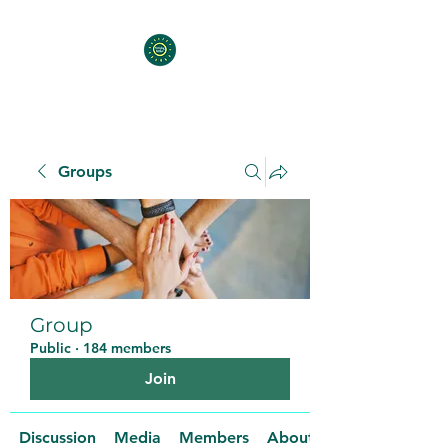
Groups
Group
Public
·
184 members
Join
Discussion
Media
Members
About