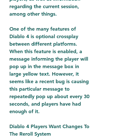
regarding the current session, 
among other things.
One of the many features of 
Diablo 4 is optional crossplay 
between different platforms. 
When this feature is enabled, a 
message informing the player will 
pop up in the message box in 
large yellow text. However, it 
seems like a recent bug is causing 
this particular message to 
repeatedly pop up about every 30 
seconds, and players have had 
enough of it.
Diablo 4 Players Want Changes To 
The Reroll System