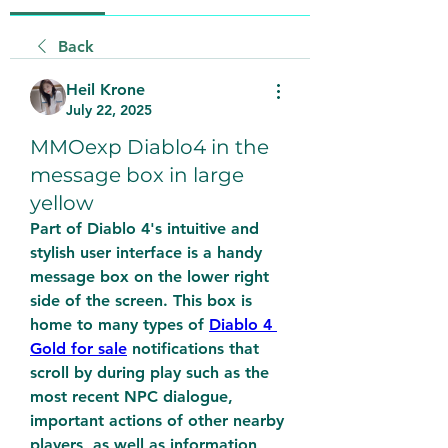
Back
Heil Krone
July 22, 2025
MMOexp Diablo4 in the
message box in large
yellow
Part of Diablo 4's intuitive and 
stylish user interface is a handy 
message box on the lower right 
side of the screen. This box is 
home to many types of 
Diablo 4 
Gold for sale
 notifications that 
scroll by during play such as the 
most recent NPC dialogue, 
important actions of other nearby 
players, as well as information 