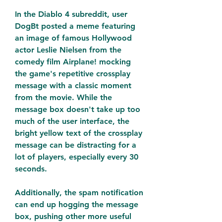
In the Diablo 4 subreddit, user 
DogBt posted a meme featuring 
an image of famous Hollywood 
actor Leslie Nielsen from the 
comedy film Airplane! mocking 
the game's repetitive crossplay 
message with a classic moment 
from the movie. While the 
message box doesn't take up too 
much of the user interface, the 
bright yellow text of the crossplay 
message can be distracting for a 
lot of players, especially every 30 
seconds.
Additionally, the spam notification 
can end up hogging the message 
box, pushing other more useful 