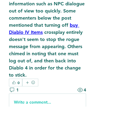
information such as NPC dialogue 
out of view too quickly. Some 
commenters below the post 
mentioned that turning off 
buy 
Diablo IV Items
 crossplay entirely 
doesn't seem to stop the rogue 
message from appearing. Others 
chimed in noting that one must 
log out of, and then back into 
Diablo 4 in order for the change 
to stick.
0
1
4
Write a comment...
Newest
Kellieallen204