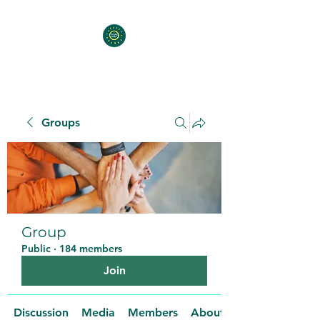
Groups
Group
Public
·
184 members
Join
Discussion
Media
Members
About