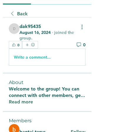
Back
dak95435
dak95435
August 16, 2024
·
joined the
group.
0
0
Write a comment...
About
Welcome to the group! You can
connect with other members, ge
...
Read more
Members
bantai terus
Follow