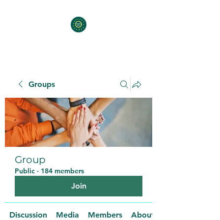
Groups
Group
Public
·
184 members
Join
Discussion
Media
Members
About