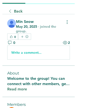
Back
Min Seow
May 20, 2025
·
joined the
group.
0
0
2
Write a comment...
About
Welcome to the group! You can
connect with other members, ge
...
Read more
Members