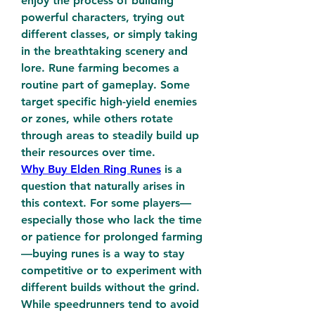
enjoy the process of building 
powerful characters, trying out 
different classes, or simply taking 
in the breathtaking scenery and 
lore. Rune farming becomes a 
routine part of gameplay. Some 
target specific high-yield enemies 
or zones, while others rotate 
through areas to steadily build up 
their resources over time.
Why Buy Elden Ring Runes
 is a 
question that naturally arises in 
this context. For some players—
especially those who lack the time 
or patience for prolonged farming
—buying runes is a way to stay 
competitive or to experiment with 
different builds without the grind. 
While speedrunners tend to avoid 