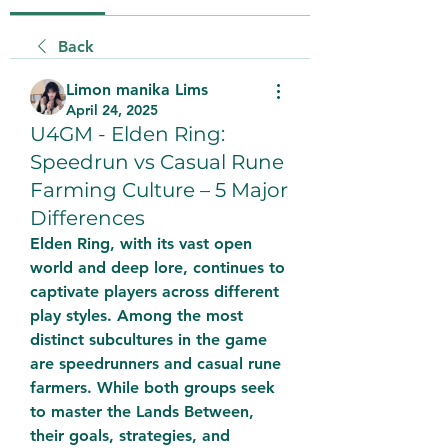
Back
Limon manika Lims
April 24, 2025
U4GM - Elden Ring:
Speedrun vs Casual Rune
Farming Culture – 5 Major
Differences
Elden Ring, with its vast open 
world and deep lore, continues to 
captivate players across different 
play styles. Among the most 
distinct subcultures in the game 
are speedrunners and casual rune 
farmers. While both groups seek 
to master the Lands Between, 
their goals, strategies, and 