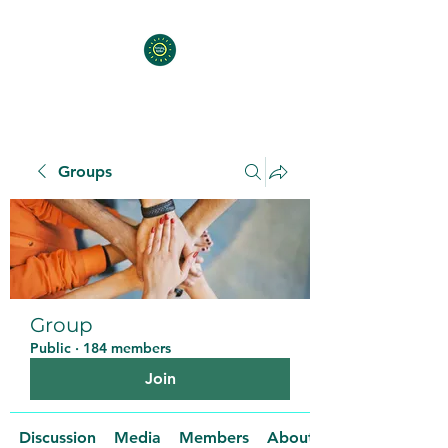
Groups
Group
Public
·
184 members
Join
Discussion
Media
Members
About