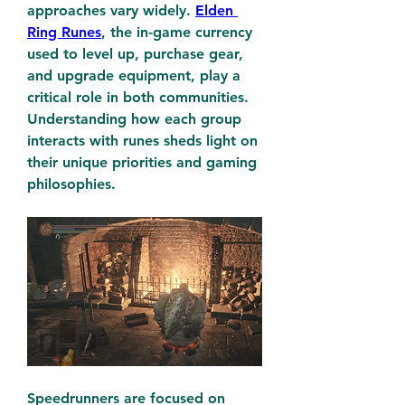
approaches vary widely. 
Elden 
Ring Runes
, the in-game currency 
used to level up, purchase gear, 
and upgrade equipment, play a 
critical role in both communities. 
Understanding how each group 
interacts with runes sheds light on 
their unique priorities and gaming 
philosophies.
Speedrunners are focused on 