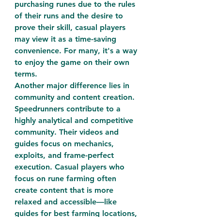
purchasing runes due to the rules 
of their runs and the desire to 
prove their skill, casual players 
may view it as a time-saving 
convenience. For many, it's a way 
to enjoy the game on their own 
terms.
Another major difference lies in 
community and content creation. 
Speedrunners contribute to a 
highly analytical and competitive 
community. Their videos and 
guides focus on mechanics, 
exploits, and frame-perfect 
execution. Casual players who 
focus on rune farming often 
create content that is more 
relaxed and accessible—like 
guides for best farming locations, 