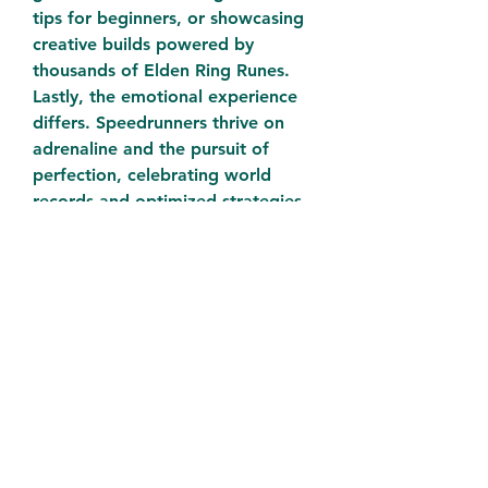
tips for beginners, or showcasing 
creative builds powered by 
thousands of Elden Ring Runes.
Lastly, the emotional experience 
differs. Speedrunners thrive on 
adrenaline and the pursuit of 
perfection, celebrating world 
records and optimized strategies. 
Casual players often find 
satisfaction in progression, 
storytelling, and the slow mastery 
of complex systems. Both 
approaches are valid and 
contribute to the richness of the 
Elden Ring community.
Whether you're racing to the end 
credits or grinding for that final 
level-up, understanding the 