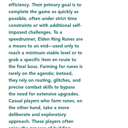
efficiency. Their primary goal is to 
complete the game as quickly as 
possible, often under strict time 
constraints or with additional self-
imposed challenges. To a 
speedrunner, Elden Ring Runes are 
a means to an end—used only to 
reach a minimum viable level or to 
grab a specific item en route to 
the final boss. Farming for runes is 
rarely on the agenda; instead, 
they rely on routing, glitches, and 
precise combat skills to bypass 
the need for extensive upgrades.
Casual players who farm runes, on 
the other hand, take a more 
deliberate and exploratory 
approach. These players often 