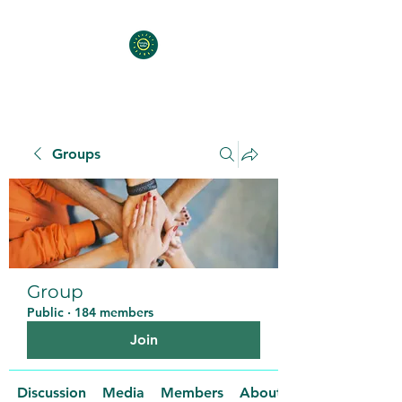
Groups
Group
Public
·
184 members
Join
Discussion
Media
Members
About