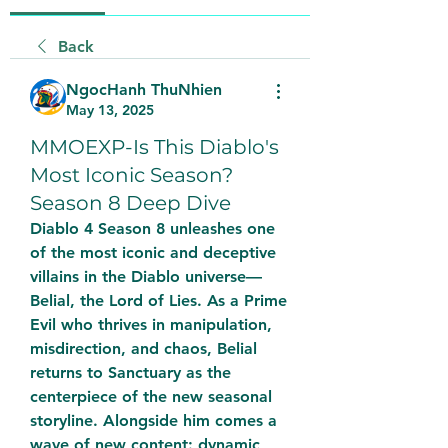
Back
NgocHanh ThuNhien
May 13, 2025
MMOEXP-Is This Diablo's
Most Iconic Season?
Season 8 Deep Dive
Diablo 4 Season 8 unleashes one 
of the most iconic and deceptive 
villains in the Diablo universe—
Belial, the Lord of Lies. As a Prime 
Evil who thrives in manipulation, 
misdirection, and chaos, Belial 
returns to Sanctuary as the 
centerpiece of the new seasonal 
storyline. Alongside him comes a 
wave of new content: dynamic 