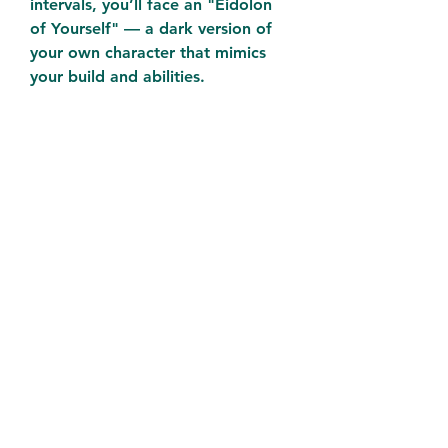
intervals, you’ll face an "Eidolon 
of Yourself" — a dark version of 
your own character that mimics 
your build and abilities.
Lie-Forged Currency: Seasonal 
progression rewards players with 
Lie-Forged Fragments, used to 
craft deception-themed gear, 
unlock mystery caches, and 
summon Belial himself.
Twisted Truths Board: A new 
seasonal progression UI that lets 
you track Belial’s influence 
cheap 
D4 Gold
 and rewards you with 
skill tree enhancements, legendary 