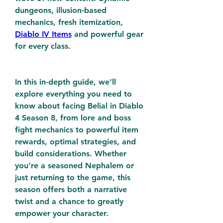
dungeons, illusion-based 
mechanics, fresh itemization, 
Diablo IV Items
 and powerful gear 
for every class.
In this in-depth guide, we’ll 
explore everything you need to 
know about facing Belial in Diablo 
4 Season 8, from lore and boss 
fight mechanics to powerful item 
rewards, optimal strategies, and 
build considerations. Whether 
you’re a seasoned Nephalem or 
just returning to the game, this 
season offers both a narrative 
twist and a chance to greatly 
empower your character.