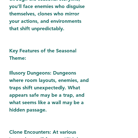
you’ll face enemies who disguise 
themselves, clones who mirror 
your actions, and environments 
that shift unpredictably.
Key Features of the Seasonal 
Theme:
Illusory Dungeons: Dungeons 
where room layouts, enemies, and 
traps shift unexpectedly. What 
appears safe may be a trap, and 
what seems like a wall may be a 
hidden passage.
Clone Encounters: At various 