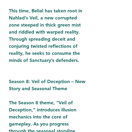
This time, Belial has taken root in 
Nahlad’s Veil, a new corrupted 
zone steeped in thick green mist 
and riddled with warped reality. 
Through spreading deceit and 
conjuring twisted reflections of 
reality, he seeks to consume the 
minds of Sanctuary’s defenders.
Season 8: Veil of Deception – New 
Story and Seasonal Theme
The Season 8 theme, “Veil of 
Deception,” introduces illusion 
mechanics into the core of 
gameplay. As you progress 
through the seasonal storyline, 