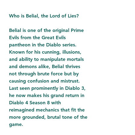
Who is Belial, the Lord of Lies?
Belial is one of the original Prime 
Evils from the Great Evils 
pantheon in the Diablo series. 
Known for his cunning, illusions, 
and ability to manipulate mortals 
and demons alike, Belial thrives 
not through brute force but by 
causing confusion and mistrust. 
Last seen prominently in Diablo 3, 
he now makes his grand return in 
Diablo 4 Season 8 with 
reimagined mechanics that fit the 
more grounded, brutal tone of the 
game.