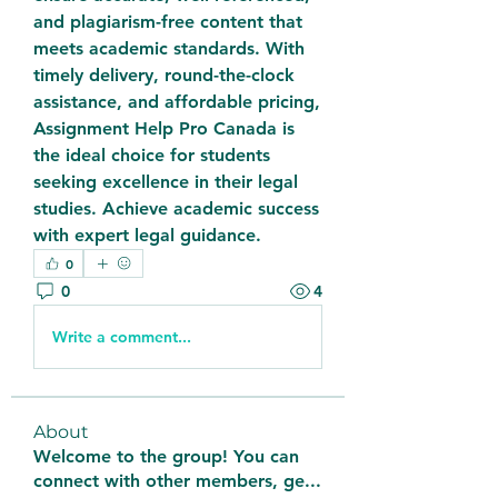
and plagiarism-free content that 
meets academic standards. With 
timely delivery, round-the-clock 
assistance, and affordable pricing, 
Assignment Help Pro Canada is 
the ideal choice for students 
seeking excellence in their legal 
studies. Achieve academic success 
with expert legal guidance.
0
0
4
Write a comment...
About
Welcome to the group! You can
connect with other members, ge
...