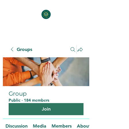
Groups
Group
Public
·
184 members
Join
Discussion
Media
Members
About