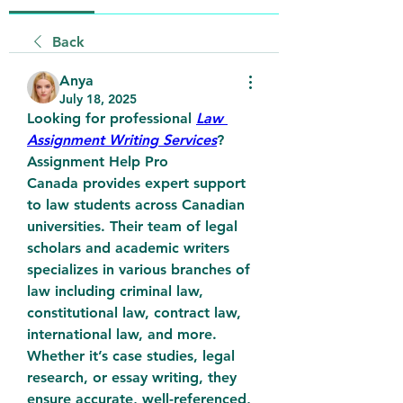
Back
Anya
July 18, 2025
Looking for professional 
Law 
Assignment Writing Services
? 
Assignment Help Pro 
Canada
 provides expert support 
to law students across Canadian 
universities. Their team of legal 
scholars and academic writers 
specializes in various branches of 
law including criminal law, 
constitutional law, contract law, 
international law, and more. 
Whether it’s case studies, legal 
research, or essay writing, they 
ensure accurate, well-referenced, 