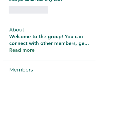
Like
Reply
About
Welcome to the group! You can
connect with other members, ge
...
Read more
Members
bantai terus
Follow
aventurinele
Follow
aventurinele
thomasadem123
Follow
thomasadem123
litonlaser_victor
Follow
litonlaser_victor
Tri Young
Follow