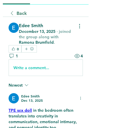
Back
Edee Smith
December 13, 2025
·
joined
the group along with
Ramona Brumfield
.
0
1
4
Write a comment...
Newest
Edee Smith
Dec 13, 2025
TPE sex doll
 in the bedroom often 
translates into creativity in 
communication, emotional intimacy, 
and personal identity too.