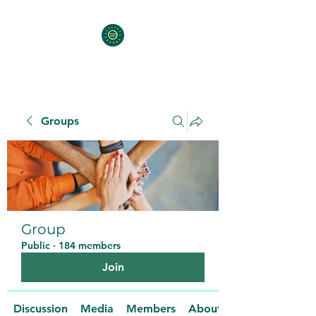
Groups
Group
Public
·
184 members
Join
Discussion
Media
Members
About