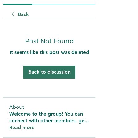
Back
Post Not Found
It seems like this post was deleted
Back to discussion
About
Welcome to the group! You can
connect with other members, ge
...
Read more