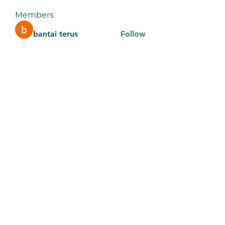
Members
bantai terus
Follow
aventurinele
Follow
aventurinele
thomasadem123
Follow
thomasadem123
litonlaser_victor
Follow
litonlaser_victor
Tri Young
Follow
See All Members (184)
9106442289