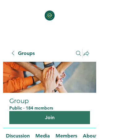
Groups
Group
Public
·
184 members
Join
Discussion
Media
Members
About