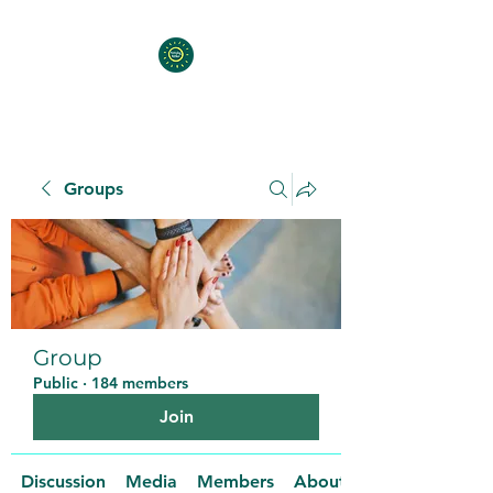
Groups
Group
Public
·
184 members
Join
Discussion
Media
Members
About