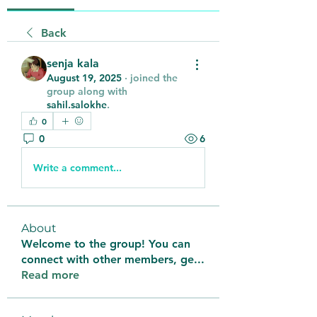
Back
senja kala
August 19, 2025
·
joined the
group along with
sahil.salokhe
.
0
0
6
Write a comment...
About
Welcome to the group! You can
connect with other members, ge
...
Read more