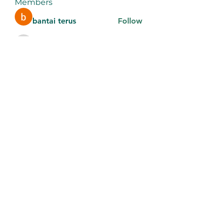
Members
bantai terus
Follow
aventurinele
Follow
aventurinele
thomasadem123
Follow
thomasadem123
litonlaser_victor
Follow
litonlaser_victor
Tri Young
Follow
See All Members (184)
9106442289
©2022 by Noonday Kitchen. Proudly created with
Wix.com