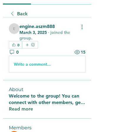
Back
engine.aszm888
engine.aszm888
March 3, 2025
·
joined the
group.
0
0
15
Write a comment...
About
Welcome to the group! You can
connect with other members, ge
...
Read more
Members