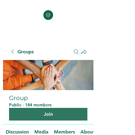
Groups
Group
Public
·
184 members
Join
Discussion
Media
Members
About