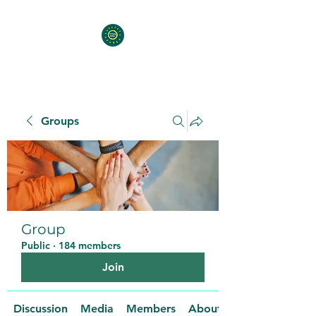
Groups
Group
Public
·
184 members
Join
Discussion
Media
Members
About