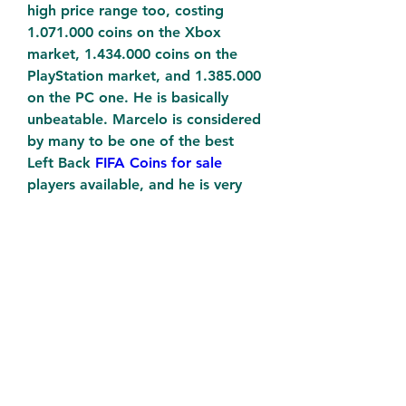
high price range too, costing 
1.071.000 coins on the Xbox 
market, 1.434.000 coins on the 
PlayStation market, and 1.385.000 
on the PC one. He is basically 
unbeatable. Marcelo is considered 
by many to be one of the best 
Left Back 
FIFA Coins for sale
players available, and he is very 
nice to play with. He feels fast 
and in control, not letting 
anything slip.
0
0
Write a comment...
About