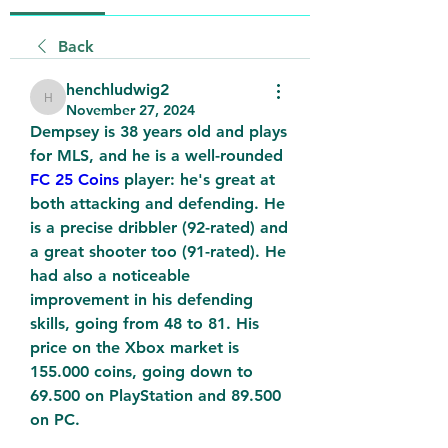
Back
henchludwig2
henchludwig2
November 27, 2024
Dempsey is 38 years old and plays 
for MLS, and he is a well-rounded 
FC 25 Coins
 player: he's great at 
both attacking and defending. He 
is a precise dribbler (92-rated) and 
a great shooter too (91-rated). He 
had also a noticeable 
improvement in his defending 
skills, going from 48 to 81. His 
price on the Xbox market is 
155.000 coins, going down to 
69.500 on PlayStation and 89.500 
on PC.