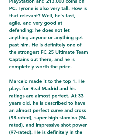
PlayStation and 213.000 coins on 
PC. Tyrone is also very tall. How is 
that relevant? Well, he's fast, 
agile, and very good at 
defending: he does not let 
anything anyone or anything get 
past him. He is definitely one of 
the strongest FC 25 Ultimate Team 
Captains out there, and he is 
completely worth the price.
Marcelo made it to the top 1. He 
plays for Real Madrid and his 
ratings are almost perfect. At 33 
years old, he is described to have 
an almost perfect curve and cross 
(98-rated), super high stamina (94-
rated), and impressive shot power 
(97-rated). He is definitely in the 