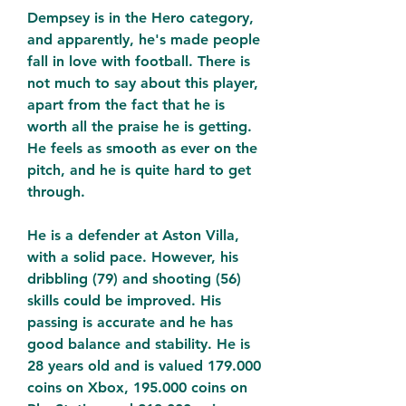
Dempsey is in the Hero category, 
and apparently, he's made people 
fall in love with football. There is 
not much to say about this player, 
apart from the fact that he is 
worth all the praise he is getting. 
He feels as smooth as ever on the 
pitch, and he is quite hard to get 
through.
He is a defender at Aston Villa, 
with a solid pace. However, his 
dribbling (79) and shooting (56) 
skills could be improved. His 
passing is accurate and he has 
good balance and stability. He is 
28 years old and is valued 179.000 
coins on Xbox, 195.000 coins on 