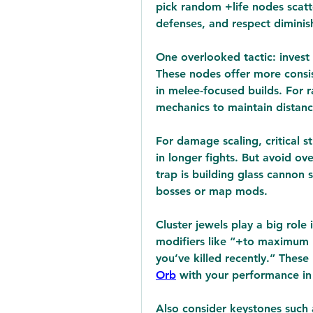
pick random +life nodes scatte
defenses, and respect diminish
One overlooked tactic: invest e
These nodes offer more consist
in melee-focused builds. For r
mechanics to maintain distanc
For damage scaling, critical s
in longer fights. But avoid 
trap is building glass cannon 
bosses or map mods.
Cluster jewels play a big role 
modifiers like “+to maximum 
you’ve killed recently.” These
Orb
 with your performance i
Also consider keystones such 