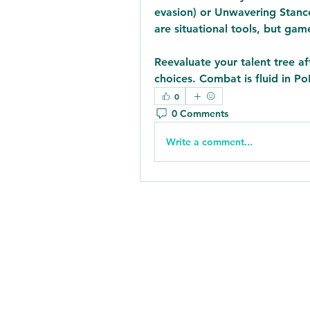
evasion) or Unwavering Stance (
are situational tools, but ga
Reevaluate your talent tree a
choices. Combat is fluid in Po
0
0 Comments
Write a comment...