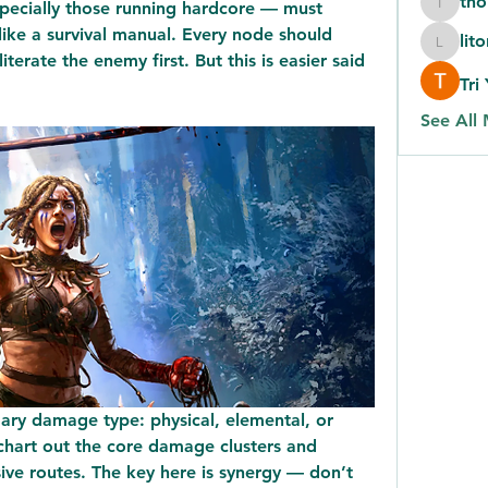
th
ecially those running hardcore — must 
thomas
ike a survival manual. Every node should 
lit
litonlas
iterate the enemy first. But this is easier said 
Tri
See All
ary damage type: physical, elemental, or 
chart out the core damage clusters and 
ive routes. The key here is synergy — don’t 