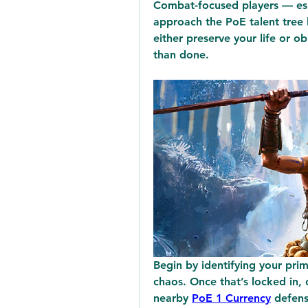
Combat-focused players — esp
approach the PoE talent tree l
either preserve your life or obl
than done.
Begin by identifying your prim
chaos. Once that’s locked in, 
nearby 
PoE 1 Currency
 defens