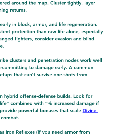
red around the map. Cluster tightly, layer 
ing returns.
arly in block, armor, and life regeneration. 
ent protection than raw life alone, especially 
anged fighters, consider evasion and blind 
e.
trike clusters and penetration nodes work well 
overcommitting to damage early. A common 
setups that can’t survive one-shots from 
in hybrid offense-defense builds. Look for 
life” combined with “% increased damage if 
 provide powerful bonuses that scale 
Divine 
n combat.
as Iron Reflexes (if you need armor from 