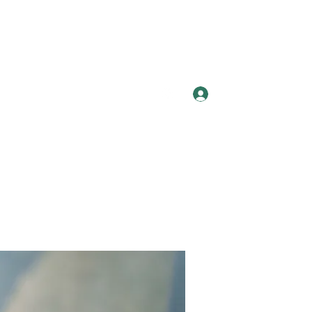
Log In