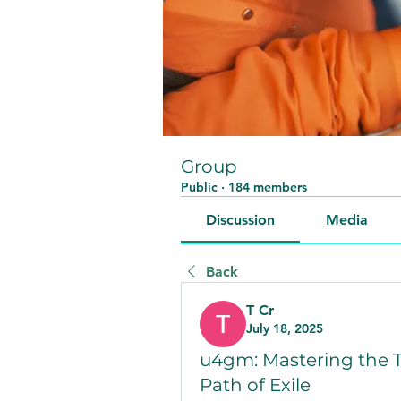
Group
Public
·
184 members
Discussion
Media
Back
T Cr
July 18, 2025
u4gm: Mastering the T
Path of Exile