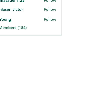
omasadem123
Follow
adem123
onlaser_victor
Follow
er_victor
 Young
Follow
 Members (184)