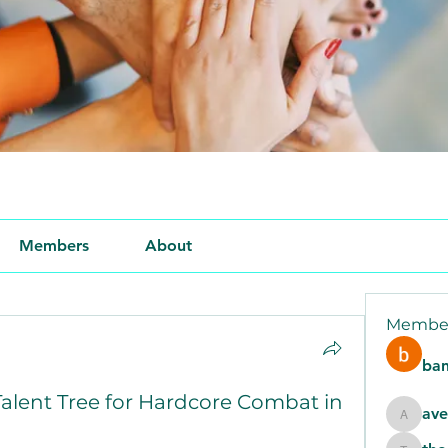
Members
About
Membe
ban
alent Tree for Hardcore Combat in
ave
aventur