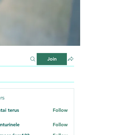
Join
rs
tai terus
Follow
nturinele
Follow
inele