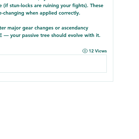
if stun-locks are ruining your fights). These 
me-changing when applied correctly.
fter major gear changes or ascendancy 
E — your passive tree should evolve with it.
12 Views
9106442289
©2022 by Noonday Kitchen. Proudly created with Wix.com