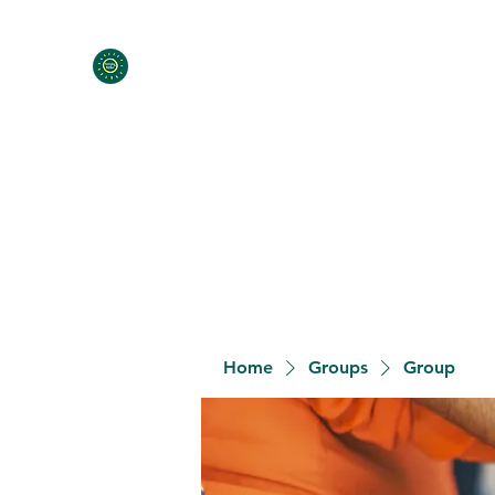
Home
Programs
Contact
Meet the Team
Donat
Home
Groups
Group