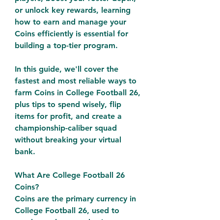
or unlock key rewards, learning 
how to earn and manage your 
Coins efficiently is essential for 
building a top-tier program.
In this guide, we'll cover the 
fastest and most reliable ways to 
farm Coins in College Football 26, 
plus tips to spend wisely, flip 
items for profit, and create a 
championship-caliber squad 
without breaking your virtual 
bank.
What Are College Football 26 
Coins?
Coins are the primary currency in 
College Football 26, used to 