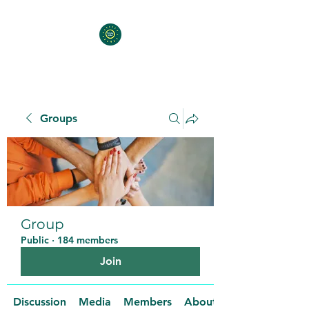
Groups
Group
Public
·
184 members
Join
Discussion
Media
Members
About