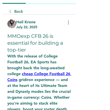
Back
Heil Krone
July 22, 2025
MMOexp CFB 26 is
essential for building a
top-tier
With the release of College 
Football 26, EA Sports has 
brought back the long-awaited 
college 
cheap College Football 26 
Coins
 gridiron experience — and 
at the heart of its Ultimate Team 
and Dynasty modes lies the crucial 
in-game currency: Coins. Whether 
you're aiming to stack elite 
players, boost your roster depth, 