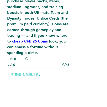
purchase player packs, items, 
stadium upgrades, and training 
boosts in both Ultimate Team and 
Dynasty modes. Unlike Creds (the 
premium paid currency), Coins are 
earned through gameplay and 
trading — and if you know where 
to 
cheap CFB 26 Coins
 look, you 
can amass a fortune without 
spending a dime.
0
0
5
댓글을 입력하세요.
About
Welcome to the group! You can
connect with other members, ge
...