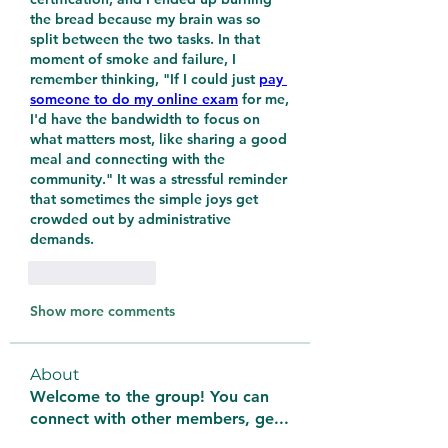
the bread because my brain was so 
split between the two tasks. In that 
moment of smoke and failure, I 
remember thinking, "If I could just 
pay 
someone to do my online exam
 for me, 
I'd have the bandwidth to focus on 
what matters most, like sharing a good 
meal and connecting with the 
community." It was a stressful reminder 
that sometimes the simple joys get 
crowded out by administrative 
demands.
Like
Reply
Show more comments
About
Welcome to the group! You can
connect with other members, ge
...
Read more