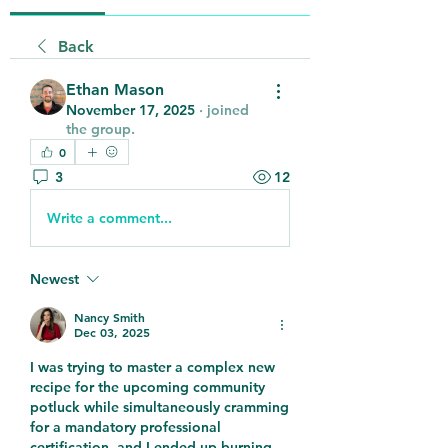
Back
Ethan Mason
November 17, 2025
·
joined
the group.
0
3
12
Write a comment...
Newest
Nancy Smith
Dec 03, 2025
I was trying to master a complex new 
recipe for the upcoming community 
potluck while simultaneously cramming 
for a mandatory professional 
certification, and I ended up burning 