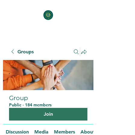
Groups
Group
Public
·
184 members
Join
Discussion
Media
Members
About