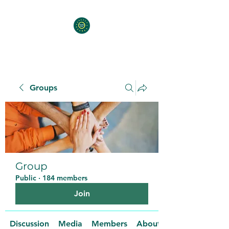
Groups
Group
Public
·
184 members
Join
Discussion
Media
Members
About