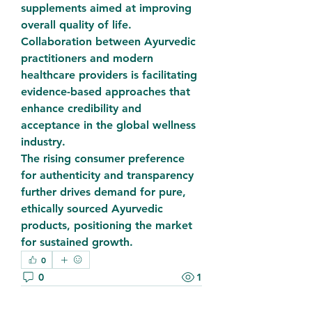
supplements aimed at improving 
overall quality of life.
Collaboration between Ayurvedic 
practitioners and modern 
healthcare providers is facilitating 
evidence-based approaches that 
enhance credibility and 
acceptance in the global wellness 
industry.
The rising consumer preference 
for authenticity and transparency 
further drives demand for pure, 
ethically sourced Ayurvedic 
products, positioning the market 
for sustained growth.
0
0
1
Write a comment...