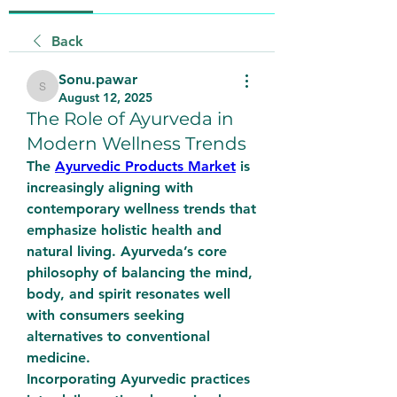
Back
Sonu.pawar
Sonu.pawar
August 12, 2025
The Role of Ayurveda in
Modern Wellness Trends
The 
Ayurvedic Products Market
 is 
increasingly aligning with 
contemporary wellness trends that 
emphasize holistic health and 
natural living. Ayurveda’s core 
philosophy of balancing the mind, 
body, and spirit resonates well 
with consumers seeking 
alternatives to conventional 
medicine.
Incorporating Ayurvedic practices 