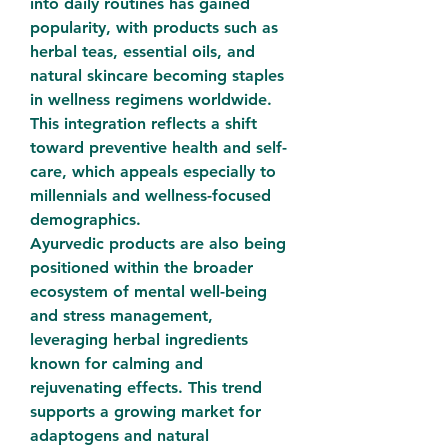
into daily routines has gained 
popularity, with products such as 
herbal teas, essential oils, and 
natural skincare becoming staples 
in wellness regimens worldwide. 
This integration reflects a shift 
toward preventive health and self-
care, which appeals especially to 
millennials and wellness-focused 
demographics.
Ayurvedic products are also being 
positioned within the broader 
ecosystem of mental well-being 
and stress management, 
leveraging herbal ingredients 
known for calming and 
rejuvenating effects. This trend 
supports a growing market for 
adaptogens and natural 