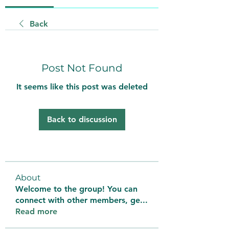
Back
Post Not Found
It seems like this post was deleted
Back to discussion
About
Welcome to the group! You can
connect with other members, ge
...
Read more