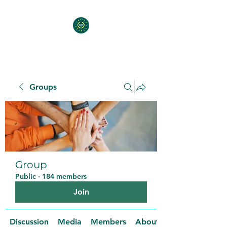
Groups
Group
Public
·
184 members
Join
Discussion
Media
Members
About