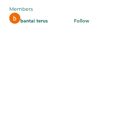
Members
bantai terus
Follow
aventurinele
Follow
aventurinele
thomasadem123
Follow
thomasadem123
litonlaser_victor
Follow
litonlaser_victor
Tri Young
Follow
See All Members (184)
9106442289