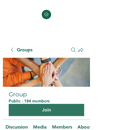
Groups
Group
Public
·
184 members
Join
Discussion
Media
Members
About