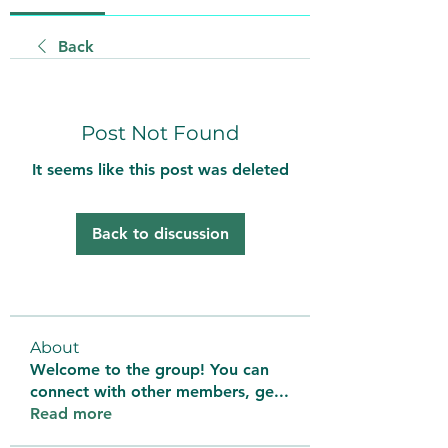
Back
Post Not Found
It seems like this post was deleted
Back to discussion
About
Welcome to the group! You can
connect with other members, ge
...
Read more