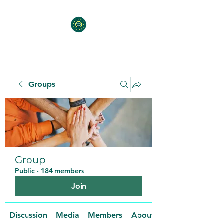
Groups
Group
Public
·
184 members
Join
Discussion
Media
Members
About