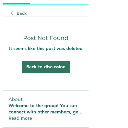
Back
Post Not Found
It seems like this post was deleted
Back to discussion
About
Welcome to the group! You can
connect with other members, ge
...
Read more