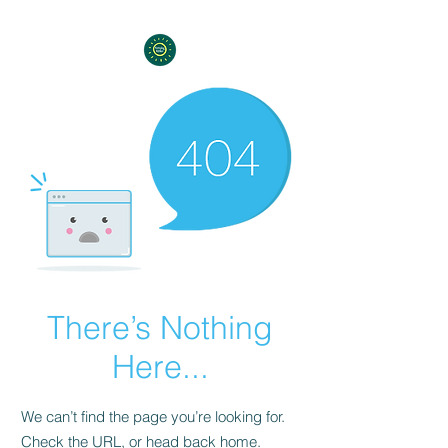
There’s Nothing
Here...
We can’t find the page you’re looking for.
Check the URL, or head back home.